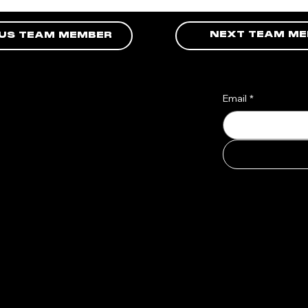
NEXT TEAM M
OUS TEAM MEMBER
Email
*
o
atest