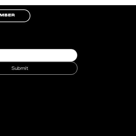
EMBER
Submit