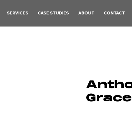
SERVICES
CASE STUDIES
ABOUT
CONTACT
Anth
Grace
Lead Game 
Talented indy game