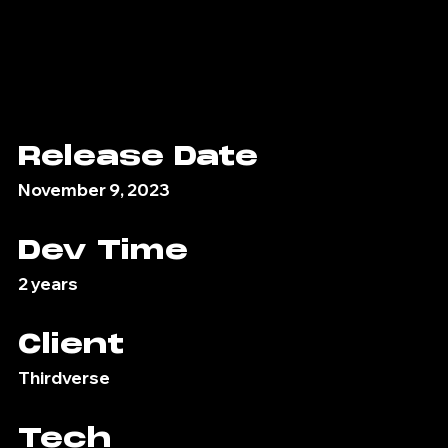
Release Date
November 9, 2023
Dev Time
2 years
Client
Thirdverse
Tech