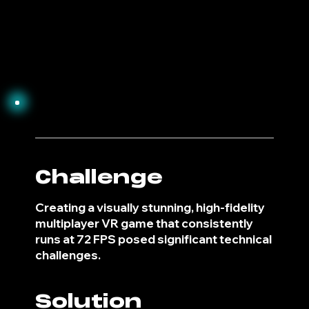
3
Challenge
Creating a visually stunning, high-fidelity
multiplayer VR game that consistently
runs at 72 FPS posed significant technical
challenges.
Solution