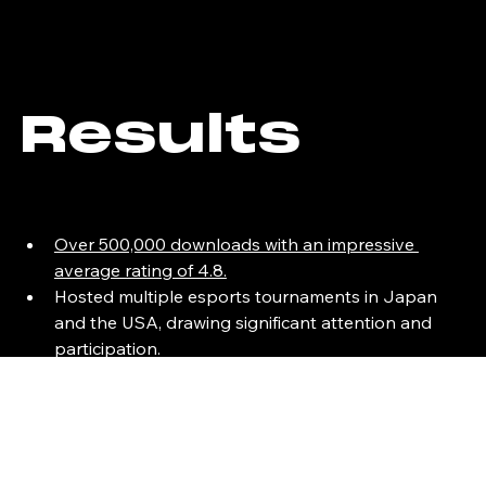
Results
Over 500,000 downloads with an impressive 
average rating of 4.8.
Hosted multiple esports tournaments in Japan 
and the USA, drawing significant attention and 
participation. 