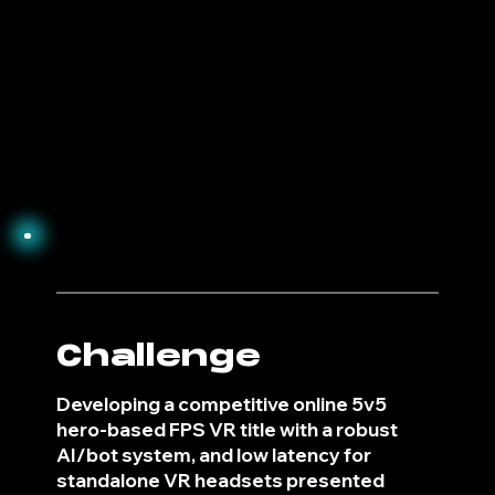
2
Challenge
Developing a competitive online 5v5
hero-based FPS VR title with a robust
AI/bot system, and low latency for
standalone VR headsets presented