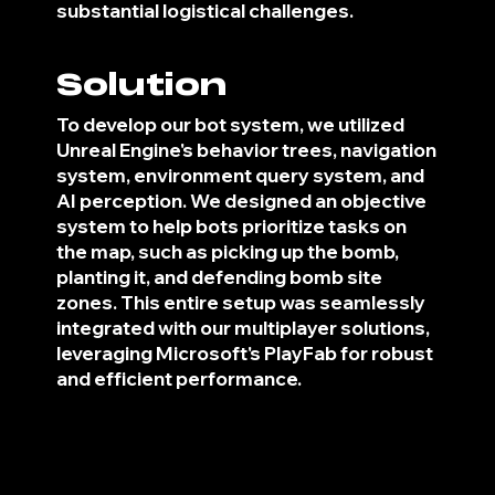
substantial logistical challenges.
Solution
To develop our bot system, we utilized
Unreal Engine's behavior trees, navigation
system, environment query system, and
AI perception. We designed an objective
system to help bots prioritize tasks on
the map, such as picking up the bomb,
planting it, and defending bomb site
zones. This entire setup was seamlessly
integrated with our multiplayer solutions,
leveraging Microsoft's PlayFab for robust
and efficient performance.