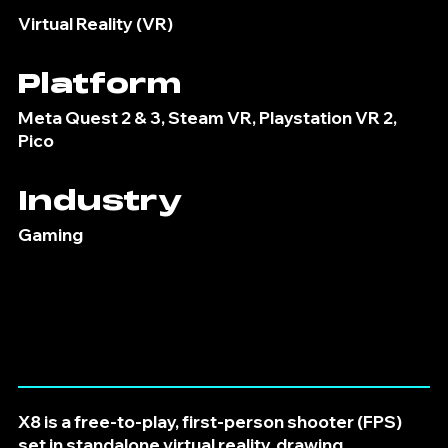
Virtual Reality (VR)
Platform
Meta Quest 2 & 3, Steam VR, Playstation VR 2,
Pico
Industry
Gaming
X8 is a free-to-play, first-person shooter (FPS)
set in standalone virtual reality, drawing