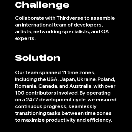
Challenge
Collaborate with Thirdverse to assemble
an international team of developers,
artists, networking specialists, and QA
experts.
Solution
Our team spanned 11 time zones,
including the USA, Japan, Ukraine, Poland,
Romania, Canada, and Australia, with over
100 contributors involved. By operating
on a 24/7 development cycle, we ensured
continuous progress, seamlessly
transitioning tasks between time zones
to maximize productivity and efficiency.