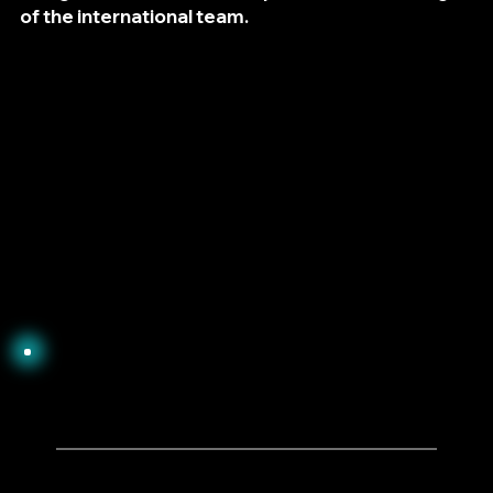
of the international team.
1