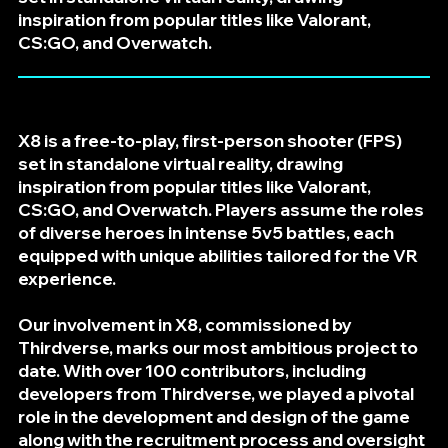
inspiration from popular titles like Valorant,
CS:GO, and Overwatch.
X8 is a free-to-play, first-person shooter (FPS)
set in standalone virtual reality, drawing
inspiration from popular titles like Valorant,
CS:GO, and Overwatch. Players assume the roles
of diverse heroes in intense 5v5 battles, each
equipped with unique abilities tailored for the VR
experience.
Our involvement in X8, commissioned by
Thirdverse, marks our most ambitious project to
date. With over 100 contributors, including
developers from Thirdverse, we played a pivotal
role in the development and design of the game
along with the recruitment process and oversight