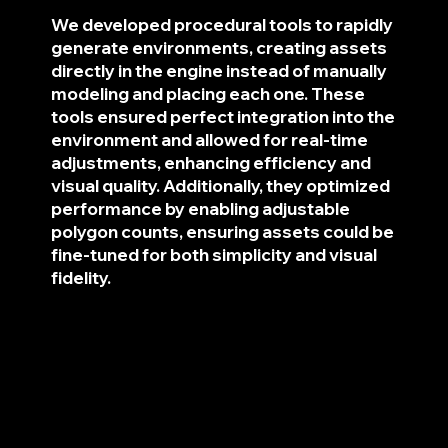
We developed procedural tools to rapidly
generate environments, creating assets
directly in the engine instead of manually
modeling and placing each one. These
tools ensured perfect integration into the
environment and allowed for real-time
adjustments, enhancing efficiency and
visual quality. Additionally, they optimized
performance by enabling adjustable
polygon counts, ensuring assets could be
fine-tuned for both simplicity and visual
fidelity.