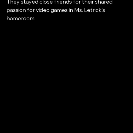
They stayed close friends for their shared
passion for video games in Ms. Letrick's
homeroom.