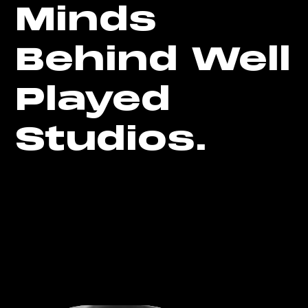
Minds
Behind Well
Played
Studios.
Well Played Studios has assembled a team of top
talent from a variety of backgrounds who share a
common passion for innovative technology. With
their expertise and dedication, we deliver top-
notch AR/VR solutions to our clients. Get to know
the experts behind Well Played Studios.