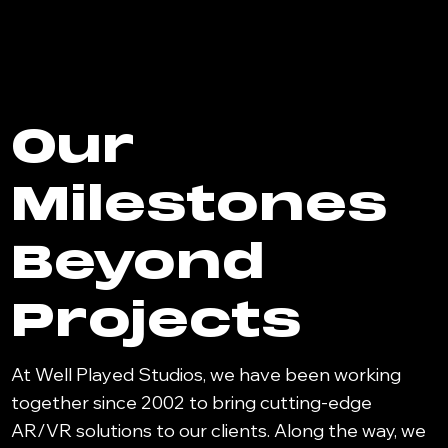
Our
Milestones
Beyond
Projects
At Well Played Studios, we have been working
together since 2002 to bring cutting-edge
AR/VR solutions to our clients. Along the way, we