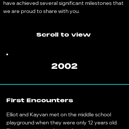
have achieved several significant milestones that
we are proud to share with you.
Scroll to view
2002
First Encounters
Elliot and Kayvan met on the middle school
playground when they were only 12 years old.