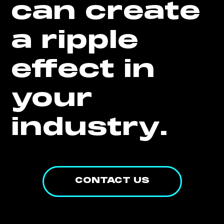
can create
a ripple
effect in
your
industry.
CONTACT US