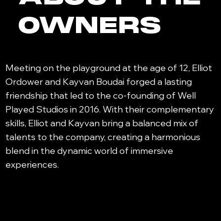
OWNERS
Meeting on the playground at the age of 12, Elliot
Ordower and Kayvan Boudai forged a lasting
friendship that led to the co-founding of Well
Played Studios in 2016. With their complementary
skills, Elliot and Kayvan bring a balanced mix of
talents to the company, creating a harmonious
blend in the dynamic world of immersive
experiences.