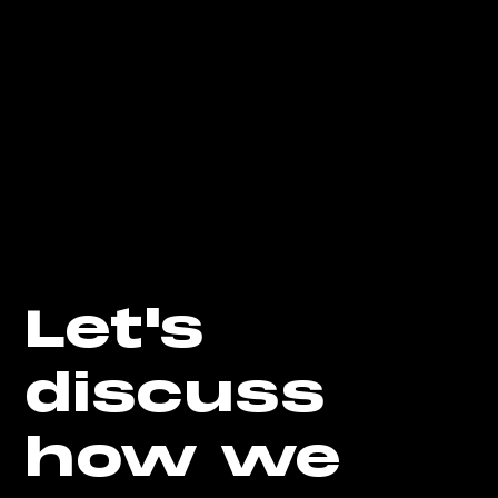
Let's
discuss
how we