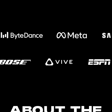
ABOUT THE