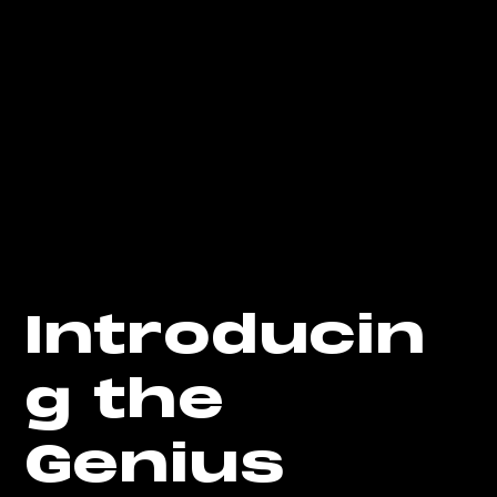
Introducin
g the
Genius